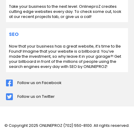
Take your business to the next level. OnlineproZ creates
cutting edge websites every day. To check some out, look
at our recent projects tab, or give us a call!
SEO
Now that your business has a great website, it’s time to Be
Found! Imagine that your website is a billboard. You’ve
made the investment, so why leave it in your garage?! Get
your billboard in front of the millions of people using the
search engines every day with SEO by ONLINEPROZ!
Follow us on Facebook
Follow us on Twitter
© Copyright 2025 ONLINEPROZ
(702) 550-8100
. All rights reserved.