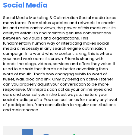
Social Media
Social Media Marketing & Optimization Social media takes
many forms. From status updates and retweets to check-
ins and restaurant reviews, the power of this medium is its
ability to establish and maintain genuine conversations
between individuals and organizations. This
fundamentally human way of interacting makes social
media a necessity in any search engine optimization
campaign. In a world where content is king, this is where
your hard work earns its crown. Friends sharing with
friends the blogs, videos, services and offers they value. It
used to be said that there’s no better advertising than
word of mouth. That’s now changing subtly to word of
tweet, wall, blog and link. Only by being an active listener
can you properly adjust your conversation to be more
responsive. OnlineproZ can act as your online eyes and
ears and counsel you in the best ways to nurture your
social media profile. You can call on us for nearly any level
of participation, from consultation to regular contributions
and maintenance.