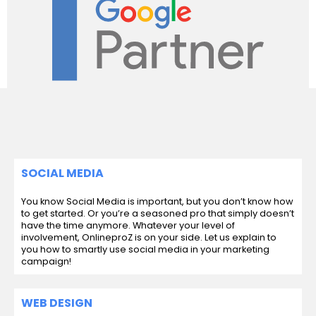
SOCIAL MEDIA
You know Social Media is important, but you don’t know how
to get started. Or you’re a seasoned pro that simply doesn’t
have the time anymore. Whatever your level of
involvement, OnlineproZ is on your side. Let us explain to
you how to smartly use social media in your marketing
campaign!
WEB DESIGN