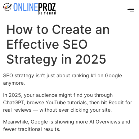
How to Create an
Effective SEO
Strategy in 2025
SEO strategy isn’t just about ranking #1 on Google
anymore.
In 2025, your audience might find you through
ChatGPT, browse YouTube tutorials, then hit Reddit for
real reviews — without ever clicking your site.
Meanwhile, Google is showing more AI Overviews and
fewer traditional results.