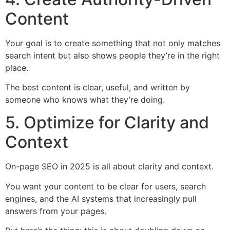
Content
Your goal is to create something that not only matches
search intent but also shows people they’re in the right
place.
The best content is clear, useful, and written by
someone who knows what they’re doing.
5. Optimize for Clarity and
Context
On-page SEO in 2025 is all about clarity and context.
You want your content to be clear for users, search
engines, and the AI systems that increasingly pull
answers from your pages.