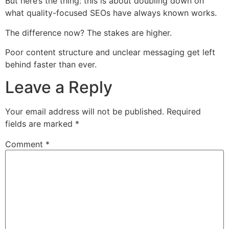
But here’s the thing: this is about doubling down on
what quality-focused SEOs have always known works.
The difference now? The stakes are higher.
Poor content structure and unclear messaging get left
behind faster than ever.
Leave a Reply
Your email address will not be published.
Required
fields are marked
*
Comment
*