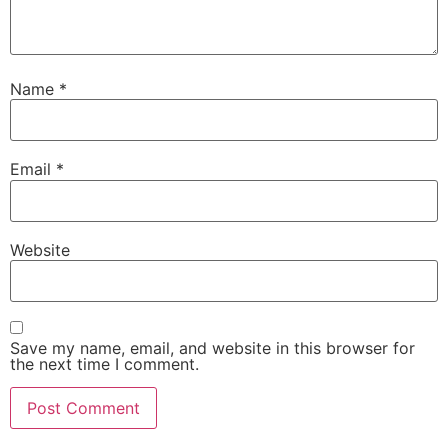
Name
*
Email
*
Website
Save my name, email, and website in this browser for
the next time I comment.