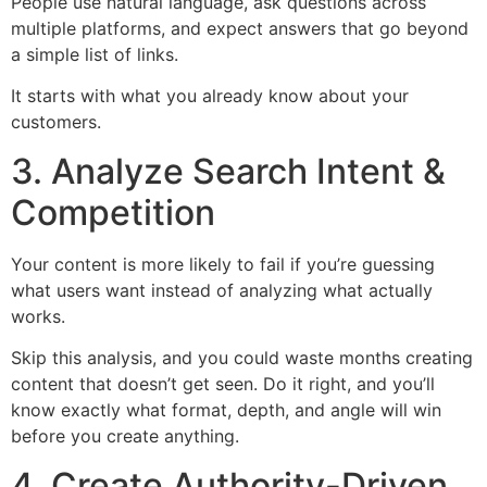
People use natural language, ask questions across
multiple platforms, and expect answers that go beyond
a simple list of links.
It starts with what you already know about your
customers.
3. Analyze Search Intent &
Competition
Your content is more likely to fail if you’re guessing
what users want instead of analyzing what actually
works.
Skip this analysis, and you could waste months creating
content that doesn’t get seen. Do it right, and you’ll
know exactly what format, depth, and angle will win
before you create anything.
4. Create Authority-Driven