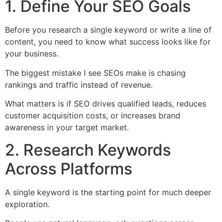
1. Define Your SEO Goals
Before you research a single keyword or write a line of
content, you need to know what success looks like for
your business.
The biggest mistake I see SEOs make is chasing
rankings and traffic instead of revenue.
What matters is if SEO drives qualified leads, reduces
customer acquisition costs, or increases brand
awareness in your target market.
2. Research Keywords
Across Platforms
A single keyword is the starting point for much deeper
exploration.